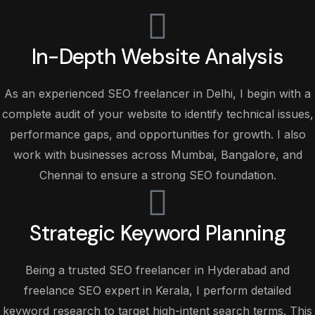
In-Depth Website Analysis
As an experienced SEO freelancer in Delhi, I begin with a
complete audit of your website to identify technical issues,
performance gaps, and opportunities for growth. I also
work with businesses across Mumbai, Bangalore, and
Chennai to ensure a strong SEO foundation.
Strategic Keyword Planning
Being a trusted SEO freelancer in Hyderabad and
freelance SEO expert in Kerala, I perform detailed
keyword research to target high-intent search terms. This