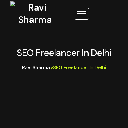
SEO Freelancer In Delhi
Ravi Sharma
>
SEO Freelancer In Delhi