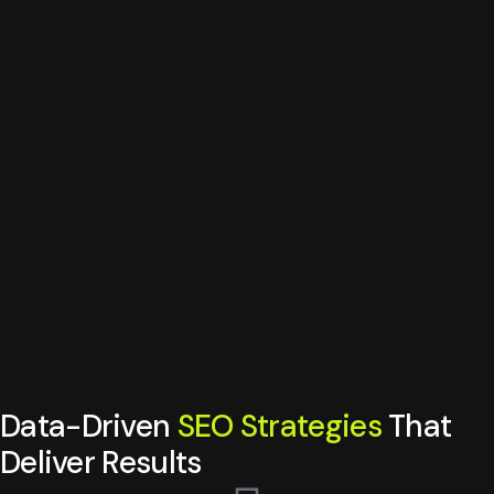
Data-Driven
SEO Strategies
That
Deliver Results