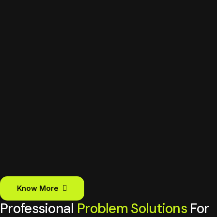
Know More
Professional
Problem Solutions
For