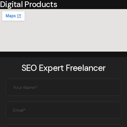
Digital Products
SEO Expert Freelancer