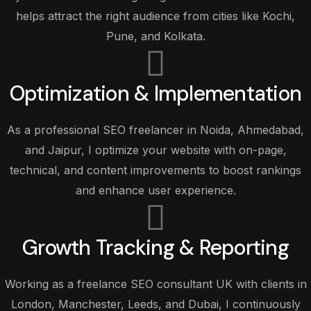
helps attract the right audience from cities like Kochi,
Pune, and Kolkata.
Optimization & Implementation
As a professional SEO freelancer in Noida, Ahmedabad,
and Jaipur, I optimize your website with on-page,
technical, and content improvements to boost rankings
and enhance user experience.
Growth Tracking & Reporting
Working as a freelance SEO consultant UK with clients in
London, Manchester, Leeds, and Dubai, I continuously