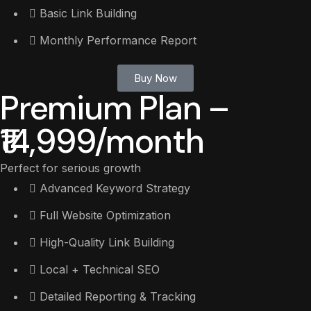
Basic Link Building
Monthly Performance Report
Buy Now
Premium Plan –
₹14,999/month
Perfect for serious growth
Advanced Keyword Strategy
Full Website Optimization
High-Quality Link Building
Local + Technical SEO
Detailed Reporting & Tracking