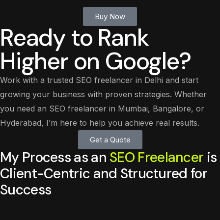
Buy Now
Ready to Rank
Higher on Google?
Work with a trusted SEO freelancer in Delhi and start
growing your business with proven strategies. Whether
you need an SEO freelancer in Mumbai, Bangalore, or
Hyderabad, I’m here to help you achieve real results.
Get a Quote
My Process as an
SEO Freelancer
is
Client-Centric and Structured for
Success