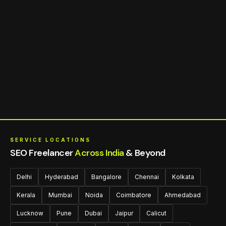
SERVICE LOCATIONS
SEO Freelancer
Across India
& Beyond
Delhi
Hyderabad
Bangalore
Chennai
Kolkata
Kerala
Mumbai
Noida
Coimbatore
Ahmedabad
Lucknow
Pune
Dubai
Jaipur
Calicut