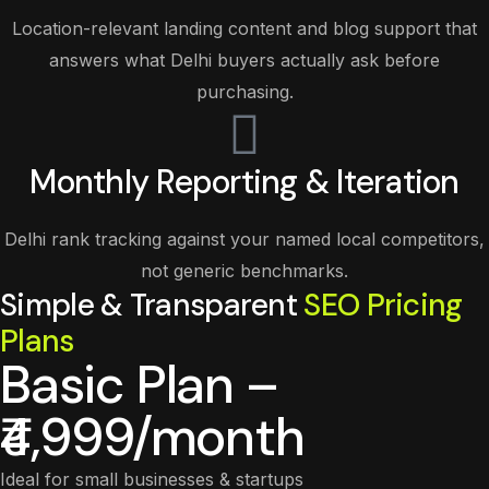
Location-relevant landing content and blog support that
answers what Delhi buyers actually ask before
purchasing.
Monthly Reporting & Iteration
Delhi rank tracking against your named local competitors,
not generic benchmarks.
Simple & Transparent
SEO Pricing
Plans
Basic Plan –
₹4,999/month
Ideal for small businesses & startups