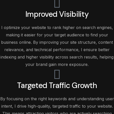
Improved Visibility
I optimize your website to rank higher on search engines,
making it easier for your target audience to find your
business online. By improving your site structure, content
relevance, and technical performance, I ensure better
indexing and higher visibility across search results, helping
your brand gain more exposure.
Targeted Traffic Growth
By focusing on the right keywords and understanding user
intent, I drive high-quality, targeted traffic to your website.
This means attracting visitors who are actively searching