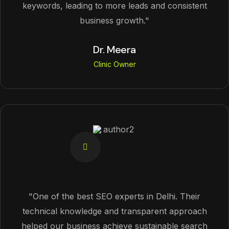
keywords, leading to more leads and consistent
business growth."
Dr. Meera
Clinic Owner
"One of the best SEO experts in Delhi. Their
technical knowledge and transparent approach
helped our business achieve sustainable search