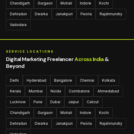
Chandigarh
Gurgaon
Mohali
Indore
Kochi
Dehradun
Dwarka
Janakpuri
Peoria
Rajahmundry
Vadodara
SERVICE LOCATIONS
Digital Marketing Freelancer
Across India
&
Beyond
Delhi
Hyderabad
Bangalore
Chennai
Kolkata
Kerala
Mumbai
Noida
Coimbatore
Ahmedabad
Lucknow
Pune
Dubai
Jaipur
Calicut
Chandigarh
Gurgaon
Mohali
Indore
Kochi
Dehradun
Dwarka
Janakpuri
Peoria
Rajahmundry