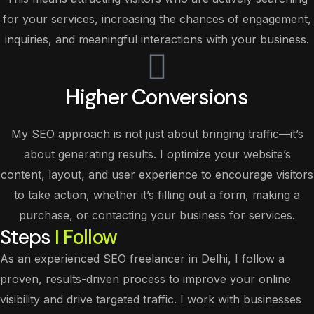
for your services, increasing the chances of engagement,
inquiries, and meaningful interactions with your business.
Higher Conversions
My SEO approach is not just about bringing traffic—it’s
about generating results. I optimize your website’s
content, layout, and user experience to encourage visitors
to take action, whether it’s filling out a form, making a
purchase, or contacting your business for services.
Steps
I Follow
As an experienced SEO freelancer in Delhi, I follow a
proven, results-driven process to improve your online
visibility and drive targeted traffic. I work with businesses