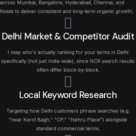
across Mumbai, Bangalore, Hyderabad, Chennai, and
Noida to deliver consistent and long-term organic growth.
Delhi Market & Competitor Audit
I map who's actually ranking for your terms in Delhi
specifically (not just India-wide), since NCR search results
often differ block-by-block.
Local Keyword Research
Targeting how Delhi customers phrase searches (e.g.
"near Karol Bagh," "CP," "Nehru Place") alongside
standard commercial terms.