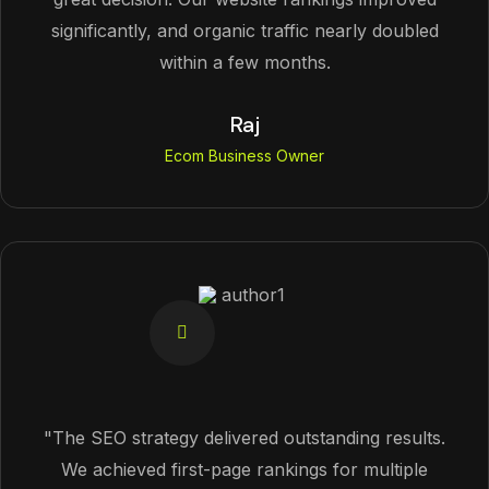
significantly, and organic traffic nearly doubled
within a few months.
Raj
Ecom Business Owner
"The SEO strategy delivered outstanding results.
We achieved first-page rankings for multiple