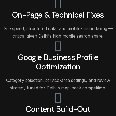
On-Page & Technical Fixes
Site speed, structured data, and mobile-first indexing —
critical given Delhi's high mobile search share.
Google Business Profile
Optimization
Category selection, service-area settings, and review
strategy tuned for Delhi's map-pack competition.
Content Build-Out