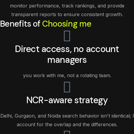
monitor performance, track rankings, and provide
transparent reports to ensure consistent growth.
Benefits of
Choosing me
Direct access, no account
managers
you work with me, not a rotating team.
NCR-aware strategy
Delhi, Gurgaon, and Noida search behavior isn't identical; I
account for the overlap and the differences.