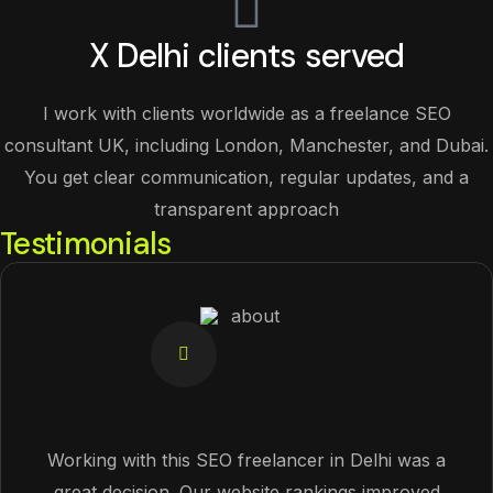
X Delhi clients served
I work with clients worldwide as a freelance SEO
consultant UK, including London, Manchester, and Dubai.
You get clear communication, regular updates, and a
transparent approach
Testimonials
Working with this SEO freelancer in Delhi was a
great decision. Our website rankings improved