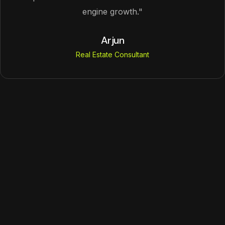
engine growth."
Arjun
Real Estate Consultant