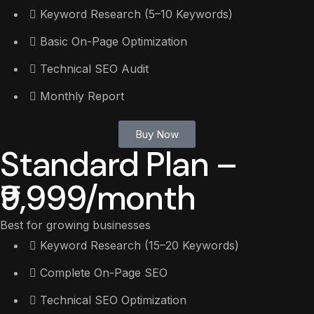
Keyword Research (5–10 Keywords)
Basic On-Page Optimization
Technical SEO Audit
Monthly Report
Buy Now
Standard Plan –
₹9,999/month
Best for growing businesses
Keyword Research (15–20 Keywords)
Complete On-Page SEO
Technical SEO Optimization