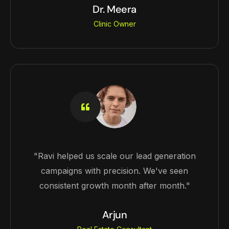
Dr. Meera
Clinic Owner
"Ravi helped us scale our lead generation
campaigns with precision. We've seen
consistent growth month after month."
Arjun