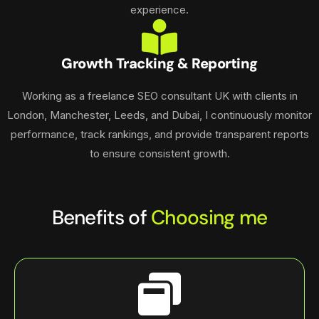
experience.
Growth Tracking & Reporting
Working as a freelance SEO consultant UK with clients in
London, Manchester, Leeds, and Dubai, I continuously monitor
performance, track rankings, and provide transparent reports
to ensure consistent growth.
Benefits of
Choosing me