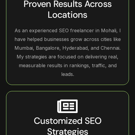
Proven Results Across
Locations
As an experienced SEO freelancer in Mohali, I
have helped businesses grow across cities like
Mumbai, Bangalore, Hyderabad, and Chennai.
My strategies are focused on delivering real,
measurable results in rankings, traffic, and
leads.
Customized SEO
Strategies