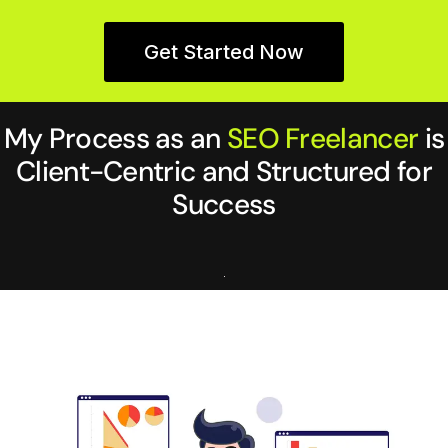
Get Started Now
My Process as an
SEO Freelancer
is
Client-Centric and Structured for
Success