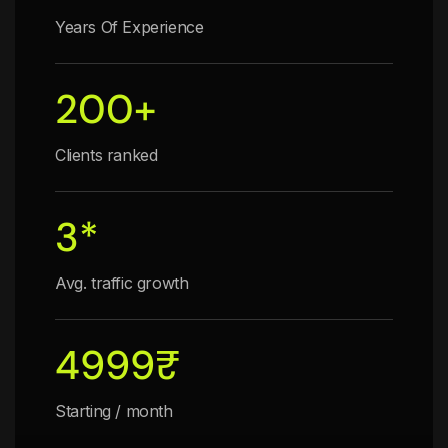
Years Of Experience
200
+
Clients ranked
3
*
Avg. traffic growth
4999
₹
Starting / month