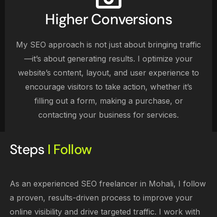
Higher Conversions
My SEO approach is not just about bringing traffic
—it’s about generating results. I optimize your
website’s content, layout, and user experience to
encourage visitors to take action, whether it’s
filling out a form, making a purchase, or
contacting your business for services.
Steps
I Follow
As an experienced SEO freelancer in Mohali, I follow
a proven, results-driven process to improve your
online visibility and drive targeted traffic. I work with