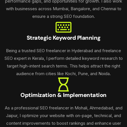
performance gaps, and opportunities for growth. I also work
with businesses across Mumbai, Bangalore, and Chennai to
ensure a strong SEO foundation.
Strategic Keyword Planning
Being a trusted SEO freelancer in Hyderabad and freelance
SEO expert in Kerala, I perform detailed keyword research to
target high-intent search terms. This helps attract the right
audience from cities like Kochi, Pune, and Noida.
Optimization & Implementation
As a professional SEO freelancer in Mohali, Ahmedabad, and
Jaipur, I optimize your website with on-page, technical, and
content improvements to boost rankings and enhance user