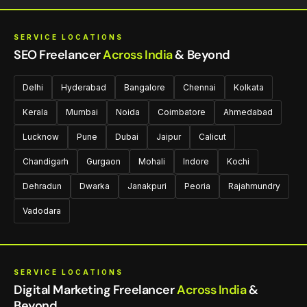
SERVICE LOCATIONS
SEO Freelancer
Across India
& Beyond
Delhi
Hyderabad
Bangalore
Chennai
Kolkata
Kerala
Mumbai
Noida
Coimbatore
Ahmedabad
Lucknow
Pune
Dubai
Jaipur
Calicut
Chandigarh
Gurgaon
Mohali
Indore
Kochi
Dehradun
Dwarka
Janakpuri
Peoria
Rajahmundry
Vadodara
SERVICE LOCATIONS
Digital Marketing Freelancer
Across India
&
Beyond