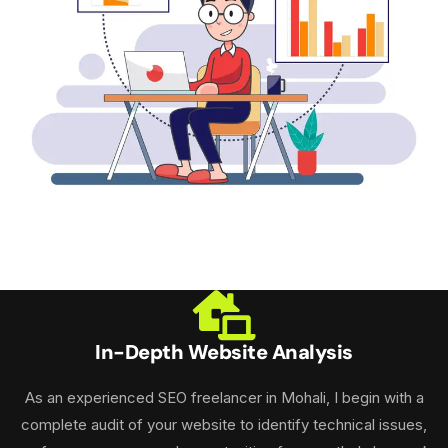
In-Depth Website Analysis
As an experienced SEO freelancer in Mohali, I begin with a
complete audit of your website to identify technical issues,