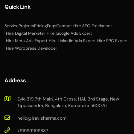
Quick Link
Service
Projects
Pricing
Faqs
Contact
Hire SEO Freelancer
Hire Digital Marketer
Hire Google Ads Expert
Hire Meta Ads Expert
Hire Linkedin Ads Expert
Hire PPC Expert
Hire Wordpress Developer
Address
Zylo.319 7th Main, 4th Cross, HAL 3rd Stage, New
Tippasandra, Bengaluru, Karnataka 560075
hello@iravisharma.com
+919991199887