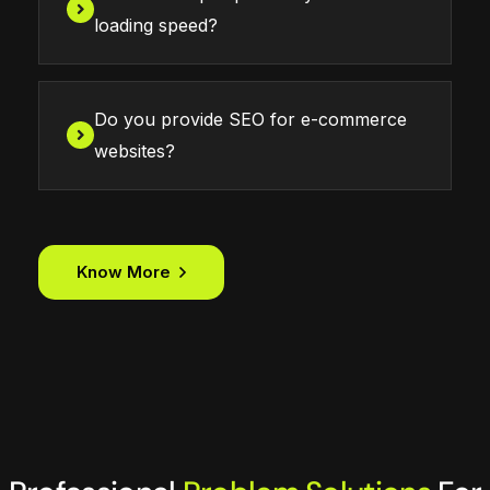
loading speed?
Do you provide SEO for e-commerce
websites?
Know More