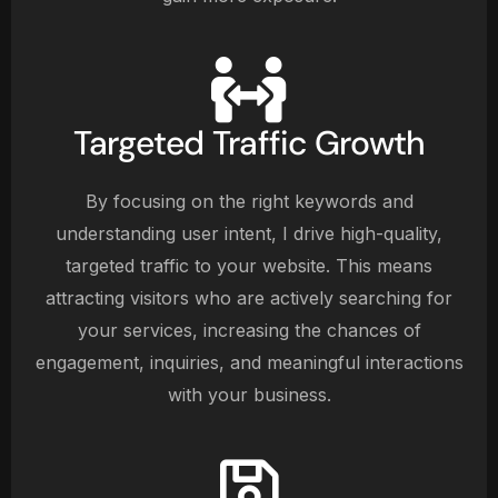
Targeted Traffic Growth
By focusing on the right keywords and
understanding user intent, I drive high-quality,
targeted traffic to your website. This means
attracting visitors who are actively searching for
your services, increasing the chances of
engagement, inquiries, and meaningful interactions
with your business.