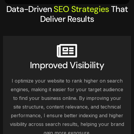
Data-Driven
SEO Strategies
That
Deliver Results
Improved Visibility
I optimize your website to rank higher on search
engines, making it easier for your target audience
to find your business online. By improving your
site structure, content relevance, and technical
performance, I ensure better indexing and higher
visibility across search results, helping your brand
gain more exposure.