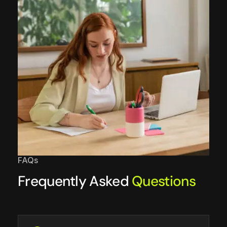
FAQs
Frequently Asked
Questions