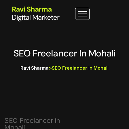
SEO Freelancer In Mohali
Ravi Sharma
>
SEO Freelancer In Mohali
SEO Freelancer in
Mohali