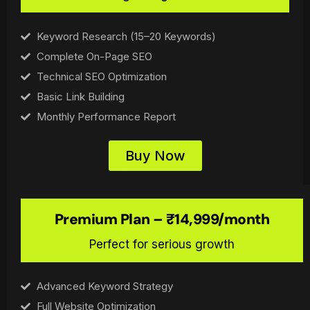
Keyword Research (15–20 Keywords)
Complete On-Page SEO
Technical SEO Optimization
Basic Link Building
Monthly Performance Report
Buy Now
Premium Plan – ₹14,999/month
Perfect for serious growth
Advanced Keyword Strategy
Full Website Optimization