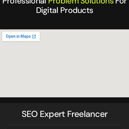
Professional
Problem Solutions
For
Digital Products
SEO Expert Freelancer