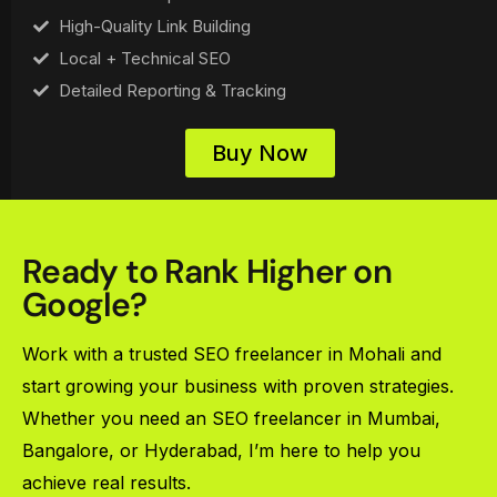
High-Quality Link Building
Local + Technical SEO
Detailed Reporting & Tracking
Buy Now
Ready to Rank Higher on
Google?
Work with a trusted SEO freelancer in Mohali and
start growing your business with proven strategies.
Whether you need an SEO freelancer in Mumbai,
Bangalore, or Hyderabad, I’m here to help you
achieve real results.