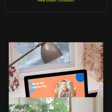
Real Estate Consultant