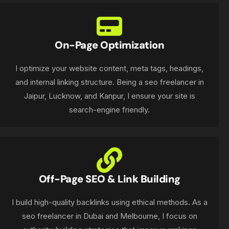
On-Page Optimization
I optimize your website content, meta tags, headings,
and internal linking structure. Being a seo freelancer in
Jaipur, Lucknow, and Kanpur, I ensure your site is
search-engine friendly.
Off-Page SEO & Link Building
I build high-quality backlinks using ethical methods. As a
seo freelancer in Dubai and Melbourne, I focus on