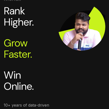
Rank
Higher.
Grow
Faster.
Win
Online.
10+ years of data-driven