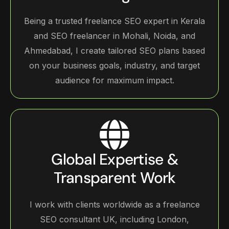
Being a trusted freelance SEO expert in Kerala
and SEO freelancer in Mohali, Noida, and
Ahmedabad, I create tailored SEO plans based
on your business goals, industry, and target
audience for maximum impact.
Global Expertise &
Transparent Work
I work with clients worldwide as a freelance
SEO consultant UK, including London,