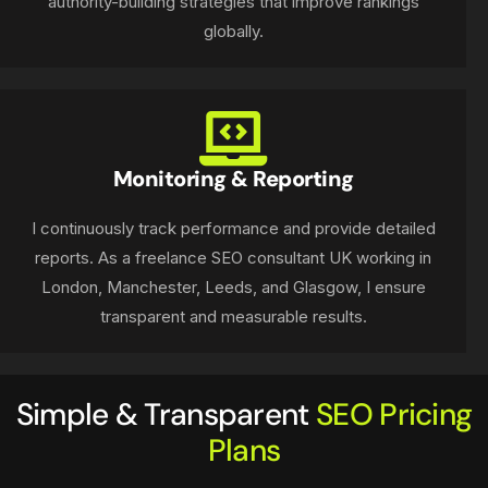
authority-building strategies that improve rankings
globally.
Monitoring & Reporting
I continuously track performance and provide detailed
reports. As a freelance SEO consultant UK working in
London, Manchester, Leeds, and Glasgow, I ensure
transparent and measurable results.
Simple & Transparent
SEO Pricing
Plans