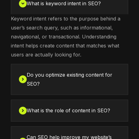
What is keyword intent in SEO?
Keyword intent refers to the purpose behind a
user’s search query, such as informational,
navigational, or transactional. Understanding
intent helps create content that matches what
users are actually looking for.
Do you optimize existing content for
SEO?
What is the role of content in SEO?
Can SEO help improve my website’s