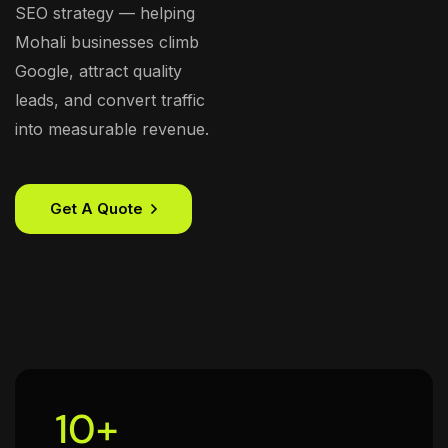
SEO strategy — helping
Mohali businesses climb
Google, attract quality
leads, and convert traffic
into measurable revenue.
Get A Quote
10
+