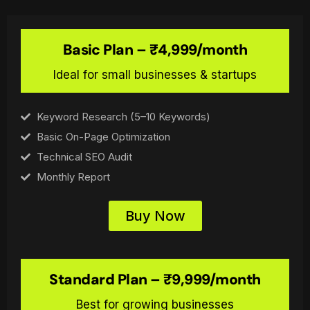
Basic Plan – ₹4,999/month
Ideal for small businesses & startups
Keyword Research (5–10 Keywords)
Basic On-Page Optimization
Technical SEO Audit
Monthly Report
Buy Now
Standard Plan – ₹9,999/month
Best for growing businesses