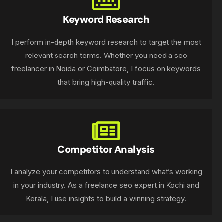
Keyword Research
I perform in-depth keyword research to target the most
relevant search terms. Whether you need a seo
freelancer in Noida or Coimbatore, I focus on keywords
that bring high-quality traffic.
Competitor Analysis
I analyze your competitors to understand what’s working
in your industry. As a freelance seo expert in Kochi and
Kerala, I use insights to build a winning strategy.