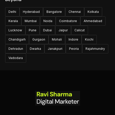
Delhi
Hyderabad
Bangalore
Chennai
Kolkata
Kerala
Mumbai
Noida
Coimbatore
Ahmedabad
Lucknow
Pune
Dubai
Jaipur
Calicut
Chandigarh
Gurgaon
Mohali
Indore
Kochi
Dehradun
Dwarka
Janakpuri
Peoria
Rajahmundry
Vadodara