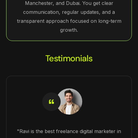
Manchester, and Dubai. You get clear
communication, regular updates, and a
transparent approach focused on long-term
growth.
Testimonials
"Ravi is the best freelance digital marketer in