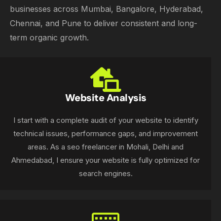
businesses across Mumbai, Bangalore, Hyderabad,
Chennai, and Pune to deliver consistent and long-
term organic growth.
Website Analysis
I start with a complete audit of your website to identify
technical issues, performance gaps, and improvement
areas. As a seo freelancer in Mohali, Delhi and
Ahmedabad, I ensure your website is fully optimized for
search engines.