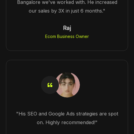
Bangalore we've worked with. He increased
our sales by 3X in just 6 months."
Raj
Ecom Business Owner
"His SEO and Google Ads strategies are spot
on. Highly recommended!"