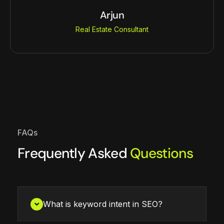
Arjun
Real Estate Consultant
FAQs
Frequently Asked
Questions
What is keyword intent in SEO?