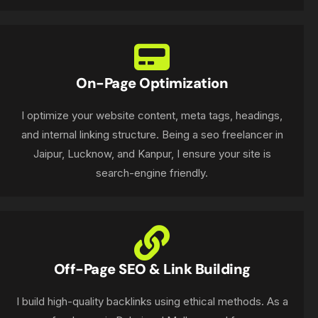
On-Page Optimization
I optimize your website content, meta tags, headings,
and internal linking structure. Being a seo freelancer in
Jaipur, Lucknow, and Kanpur, I ensure your site is
search-engine friendly.
Off-Page SEO & Link Building
I build high-quality backlinks using ethical methods. As a