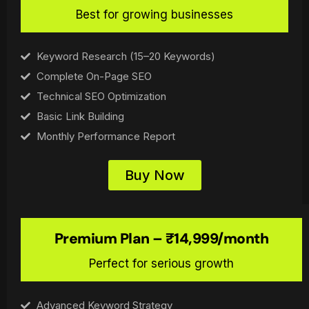
Best for growing businesses
Keyword Research (15–20 Keywords)
Complete On-Page SEO
Technical SEO Optimization
Basic Link Building
Monthly Performance Report
Buy Now
Premium Plan – ₹14,999/month
Perfect for serious growth
Advanced Keyword Strategy