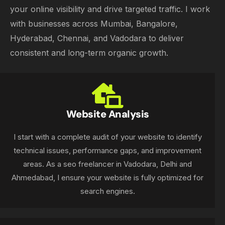
your online visibility and drive targeted traffic. I work
with businesses across Mumbai, Bangalore,
Hyderabad, Chennai, and Vadodara to deliver
consistent and long-term organic growth.
Website Analysis
I start with a complete audit of your website to identify
technical issues, performance gaps, and improvement
areas. As a seo freelancer in Vadodara, Delhi and
Ahmedabad, I ensure your website is fully optimized for
search engines.