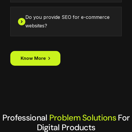
Do you provide SEO for e-commerce
websites?
Know More
Professional
Problem Solutions
For
Digital Products