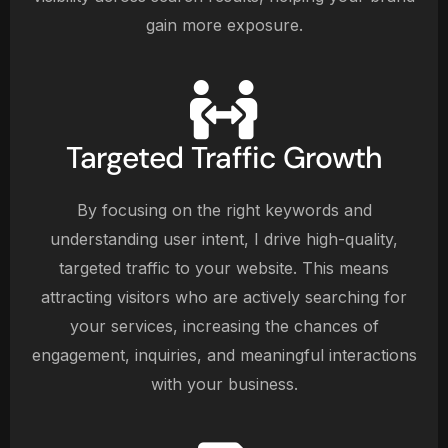
gain more exposure.
Targeted Traffic Growth
By focusing on the right keywords and
understanding user intent, I drive high-quality,
targeted traffic to your website. This means
attracting visitors who are actively searching for
your services, increasing the chances of
engagement, inquiries, and meaningful interactions
with your business.