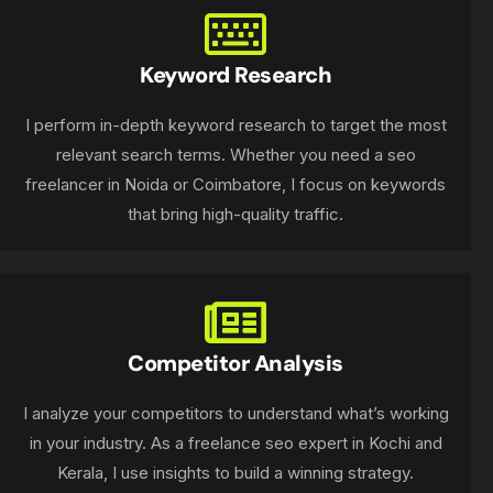
Keyword Research
I perform in-depth keyword research to target the most
relevant search terms. Whether you need a seo
freelancer in Noida or Coimbatore, I focus on keywords
that bring high-quality traffic.
Competitor Analysis
I analyze your competitors to understand what’s working
in your industry. As a freelance seo expert in Kochi and
Kerala, I use insights to build a winning strategy.