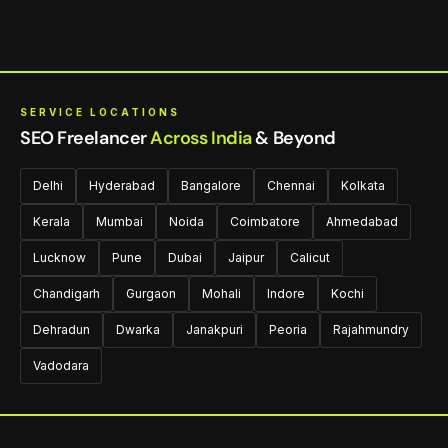
SERVICE LOCATIONS
SEO Freelancer
Across India
& Beyond
Delhi
Hyderabad
Bangalore
Chennai
Kolkata
Kerala
Mumbai
Noida
Coimbatore
Ahmedabad
Lucknow
Pune
Dubai
Jaipur
Calicut
Chandigarh
Gurgaon
Mohali
Indore
Kochi
Dehradun
Dwarka
Janakpuri
Peoria
Rajahmundry
Vadodara