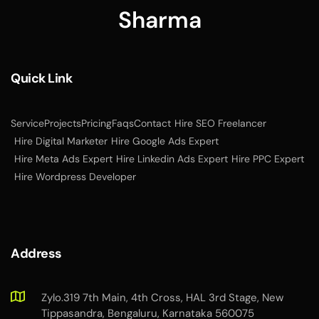
Quick Link
Service
Projects
Pricing
Faqs
Contact
Hire SEO Freelancer
Hire Digital Marketer
Hire Google Ads Expert
Hire Meta Ads Expert
Hire Linkedin Ads Expert
Hire PPC Expert
Hire Wordpress Developer
Address
Zylo.319 7th Main, 4th Cross, HAL 3rd Stage, New
Tippasandra, Bengaluru, Karnataka 560075