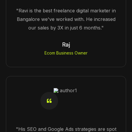
"Ravi is the best freelance digital marketer in
Bangalore we've worked with. He increased
our sales by 3X in just 6 months."
Raj
Ecom Business Owner
"His SEO and Google Ads strategies are spot