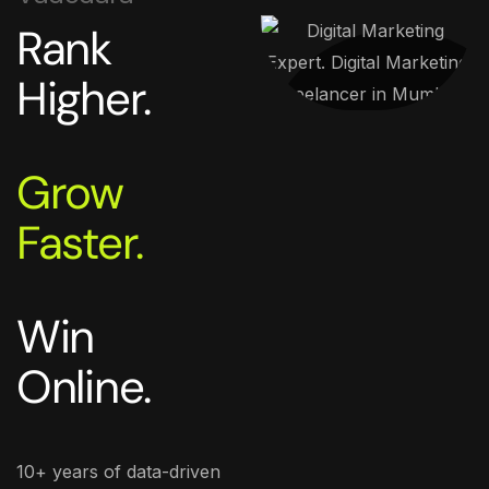
Rank
Higher.
Grow
Faster.
Win
Online.
10+ years of data-driven