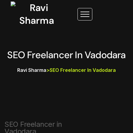
SEO Freelancer In Vadodara
Ravi Sharma
>
SEO Freelancer In Vadodara
SEO Freelancer in
Vadodara