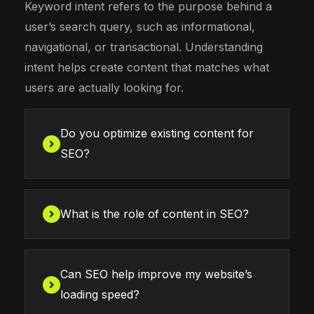
Keyword intent refers to the purpose behind a
user’s search query, such as informational,
navigational, or transactional. Understanding
intent helps create content that matches what
users are actually looking for.
Do you optimize existing content for
SEO?
What is the role of content in SEO?
Can SEO help improve my website’s
loading speed?