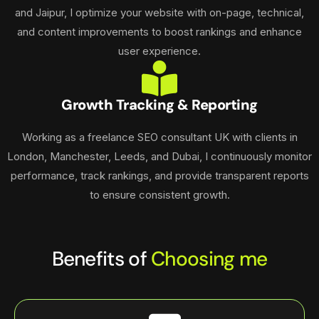
and Jaipur, I optimize your website with on-page, technical,
and content improvements to boost rankings and enhance
user experience.
Growth Tracking & Reporting
Working as a freelance SEO consultant UK with clients in
London, Manchester, Leeds, and Dubai, I continuously monitor
performance, track rankings, and provide transparent reports
to ensure consistent growth.
Benefits of
Choosing me