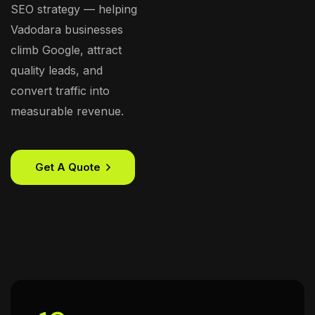
SEO strategy — helping
Vadodara businesses
climb Google, attract
quality leads, and
convert traffic into
measurable revenue.
Get A Quote