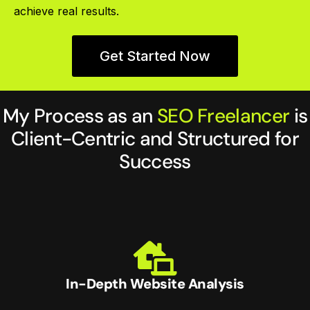
achieve real results.
Get Started Now
My Process as an
SEO Freelancer
is
Client-Centric and Structured for
Success
In-Depth Website Analysis