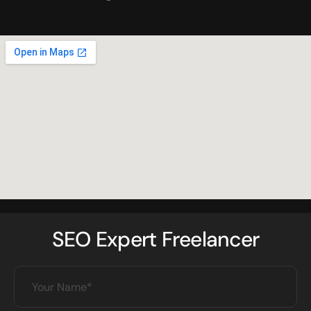
SEO Expert Freelancer