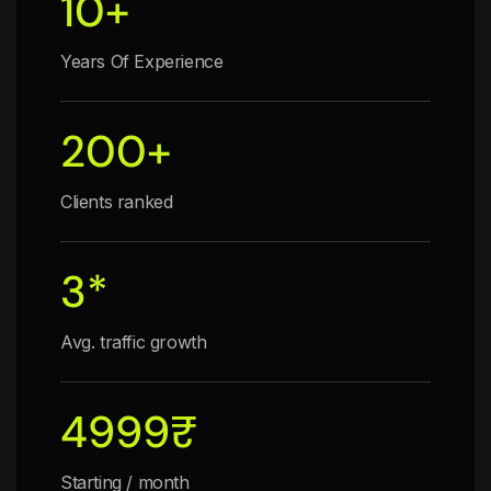
10
+
Years Of Experience
200
+
Clients ranked
3
*
Avg. traffic growth
4999
₹
Starting / month