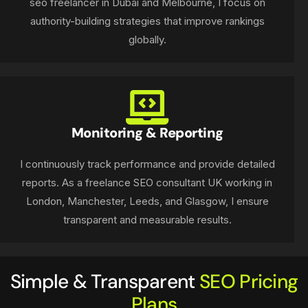
seo freelancer in Dubai and Melbourne, I focus on
authority-building strategies that improve rankings
globally.
Monitoring & Reporting
I continuously track performance and provide detailed
reports. As a freelance SEO consultant UK working in
London, Manchester, Leeds, and Glasgow, I ensure
transparent and measurable results.
Simple & Transparent
SEO Pricing
Plans