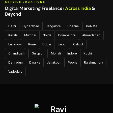
SERVICE LOCATIONS
Digital Marketing Freelancer
Across India
&
Beyond
Delhi
Hyderabad
Bangalore
Chennai
Kolkata
Kerala
Mumbai
Noida
Coimbatore
Ahmedabad
Lucknow
Pune
Dubai
Jaipur
Calicut
Chandigarh
Gurgaon
Mohali
Indore
Kochi
Dehradun
Dwarka
Janakpuri
Peoria
Rajahmundry
Vadodara