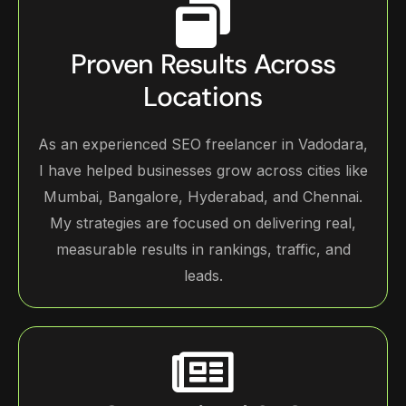
Proven Results Across
Locations
As an experienced SEO freelancer in Vadodara,
I have helped businesses grow across cities like
Mumbai, Bangalore, Hyderabad, and Chennai.
My strategies are focused on delivering real,
measurable results in rankings, traffic, and
leads.