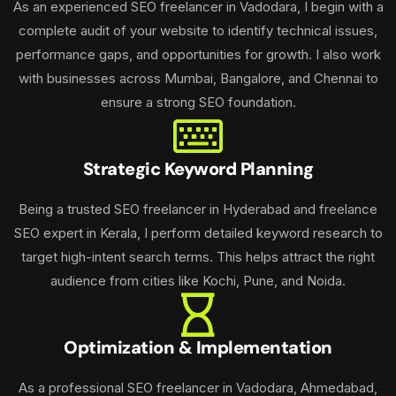
As an experienced SEO freelancer in Vadodara, I begin with a
complete audit of your website to identify technical issues,
performance gaps, and opportunities for growth. I also work
with businesses across Mumbai, Bangalore, and Chennai to
ensure a strong SEO foundation.
Strategic Keyword Planning
Being a trusted SEO freelancer in Hyderabad and freelance
SEO expert in Kerala, I perform detailed keyword research to
target high-intent search terms. This helps attract the right
audience from cities like Kochi, Pune, and Noida.
Optimization & Implementation
As a professional SEO freelancer in Vadodara, Ahmedabad,