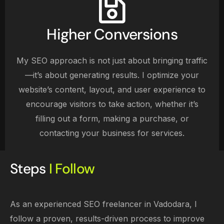
Higher Conversions
My SEO approach is not just about bringing traffic
—it’s about generating results. I optimize your
website’s content, layout, and user experience to
encourage visitors to take action, whether it’s
filling out a form, making a purchase, or
contacting your business for services.
Steps
I Follow
As an experienced SEO freelancer in Vadodara, I
follow a proven, results-driven process to improve