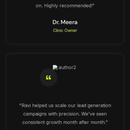
on. Highly recommended!"
Dr. Meera
Clinic Owner
"Ravi helped us scale our lead generation
campaigns with precision. We've seen
consistent growth month after month."