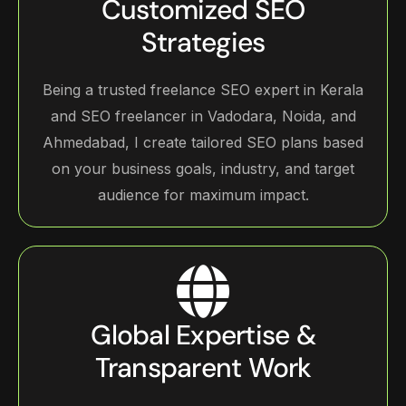
Customized SEO
Strategies
Being a trusted freelance SEO expert in Kerala
and SEO freelancer in Vadodara, Noida, and
Ahmedabad, I create tailored SEO plans based
on your business goals, industry, and target
audience for maximum impact.
Global Expertise &
Transparent Work