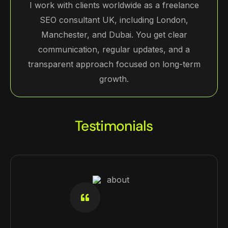
I work with clients worldwide as a freelance
SEO consultant UK, including London,
Manchester, and Dubai. You get clear
communication, regular updates, and a
transparent approach focused on long-term
growth.
Testimonials