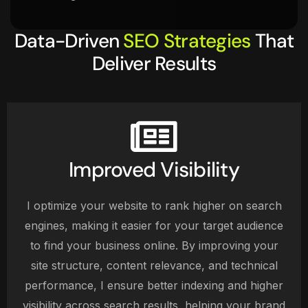
Data-Driven
SEO Strategies
That
Deliver Results
Improved Visibility
I optimize your website to rank higher on search
engines, making it easier for your target audience
to find your business online. By improving your
site structure, content relevance, and technical
performance, I ensure better indexing and higher
visibility across search results, helping your brand