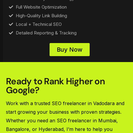
Full Website Optimization
High-Quality Link Building
Local + Technical SEO
Detailed Reporting & Tracking
Buy Now
Ready to Rank Higher on
Google?
Work with a trusted SEO freelancer in Vadodara and
start growing your business with proven strategies.
Whether you need an SEO freelancer in Mumbai,
Bangalore, or Hyderabad, I’m here to help you