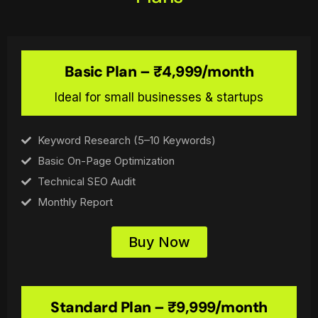
Basic Plan – ₹4,999/month
Ideal for small businesses & startups
Keyword Research (5–10 Keywords)
Basic On-Page Optimization
Technical SEO Audit
Monthly Report
Buy Now
Standard Plan – ₹9,999/month